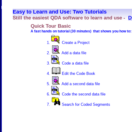
Easy to Learn and Use: Two Tutorials
Still the easiest QDA software to learn and use -
D
Quick Tour Basic
A fast hands on tutorial (30 minutes) that shows you how to:
Create a Project
Add a data file
Code a data file
Edit the Code Book
Add a second data file
Code the second data file
Search for Coded Segments