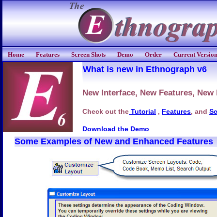
Home
Features
Screen Shots
Demo
Order
Current Versio
What is new in Ethnograph v6
New Interface, New Features, New
Check out the
Tutorial
,
Features
, and
Sc
Download the Demo
Some Examples of New and Enhanced Features